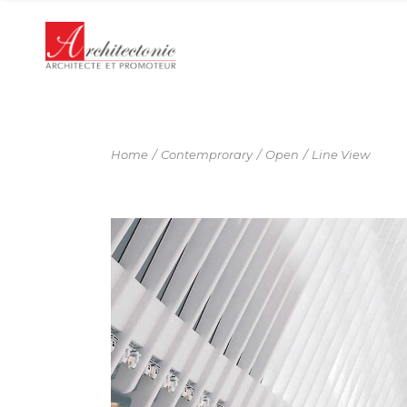
Panneau de gestion des cookies
Home
Contemprorary
Open
Line View