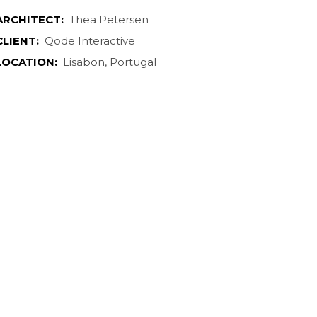
ARCHITECT:
Thea Petersen
CLIENT:
Qode Interactive
LOCATION:
Lisabon, Portugal