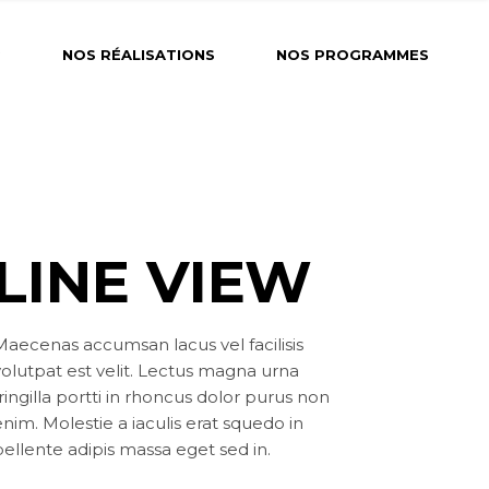
?
NOS RÉALISATIONS
NOS PROGRAMMES
LINE VIEW
Maecenas accumsan lacus vel facilisis
volutpat est velit. Lectus magna urna
ringilla portti in rhoncus dolor purus non
nim. Molestie a iaculis erat squedo in
pellente adipis massa eget sed in.