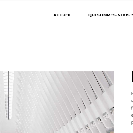
ACCUEIL
QUI SOMMES-NOUS 
f
e